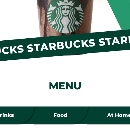
CKS STARBUCKS STAR
MENU
rinks
Food
At Hom