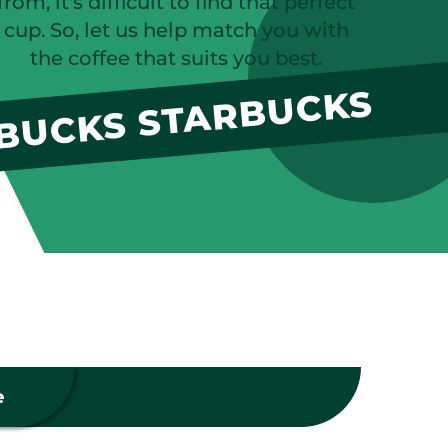
from, it's difficult to find that perfect
cup. So, let us help match you with
the coffee that suits you best.
BUCKS STARBUCKS
e