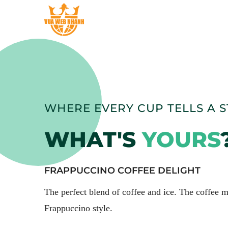
WHERE EVERY CUP TELLS A 
WHAT'S
YOURS
FRAPPUCCINO COFFEE DELIGHT
The perfect blend of coffee and ice. The coffee
Frappuccino style.