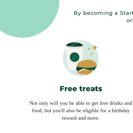
By becoming a Starb
or
Free treats
Not only will you be able to get free drinks and
food, but you'll also be eligible for a birthday
reward and more.