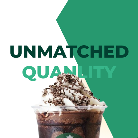
UNMATCHED
QUANLITY