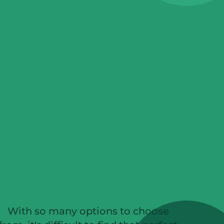
With so many options to choose