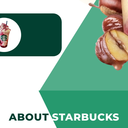
ABOUT
STARBUCKS