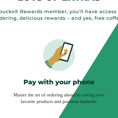
ucks® Rewards member, you'll have access t
dering, delicious rewards – and yes, free coff
Pay with your phone
Master the art of ordering ahead by saving your
favorite products and payment methods.