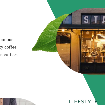
rom our
y coffee,
s coffees
LIFESTYLE