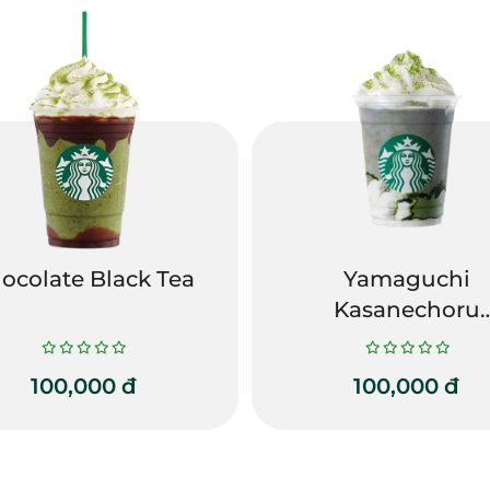
ocolate Black Tea
Yamaguchi
Kasanechoru
Gomatcha
Frappuccino
100,000
đ
100,000
đ