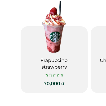
Frapuccino
Ch
strawberry
70,000
đ