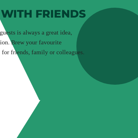
 WITH FRIENDS
uests is always a great idea,
ion. Brew your favourite
 for friends, family or colleagues.