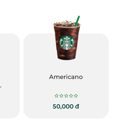
Americano
50,000
đ