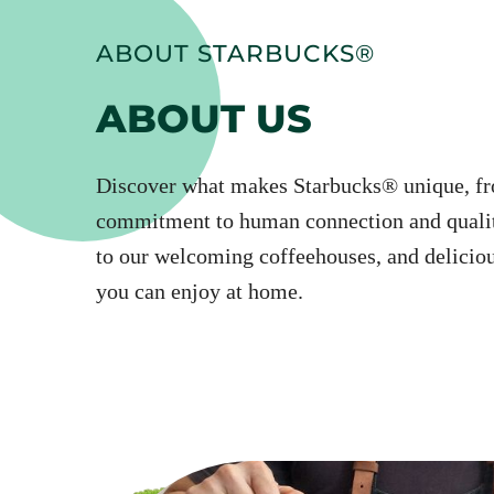
ABOUT STARBUCKS®
ABOUT US
Discover what makes Starbucks® unique, f
commitment to human connection and qualit
to our welcoming coffeehouses, and deliciou
you can enjoy at home.