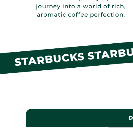
journey into a world of rich,
aromatic coffee perfection.
STARBUCKS STARBU
D