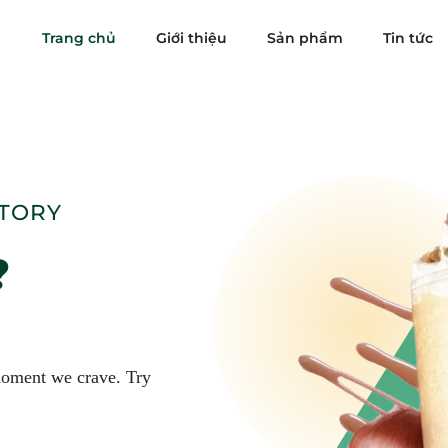
Trang chủ
Giới thiệu
Sản phẩm
Tin tức
STORY
?
 moment we crave. Try