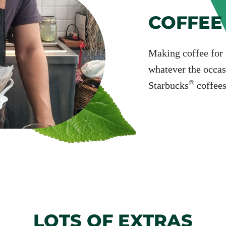
COFFEE
Making coffee for g
whatever the occas
®
Starbucks
coffees
LOTS OF EXTRAS