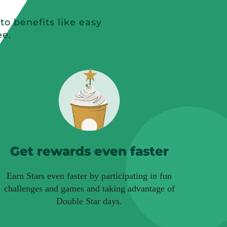
o benefits like easy
ee.
Get rewards even faster
Earn Stars even faster by participating in fun
challenges and games and taking advantage of
Double Star days.