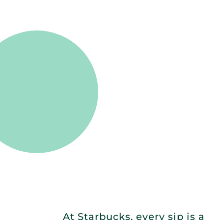
At Starbucks, every sip is a