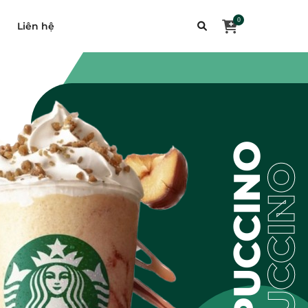
0
Liên hệ
FRAPUCCINO